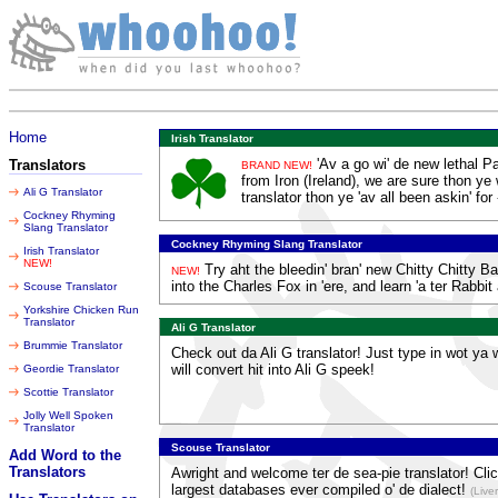
Thursday 06 August 2026
Home
Irish Translator
'Av a go wi' de new lethal P
Translators
BRAND NEW!
from Iron (Ireland), we are sure thon ye w
Ali G Translator
translator thon ye 'av all been askin' for 
Cockney Rhyming
Slang Translator
Cockney Rhyming Slang Translator
Irish Translator
NEW!
Try aht the bleedin' bran' new Chitty Chitty 
NEW!
into the Charles Fox in 'ere, and learn 'a ter Rabbi
Scouse Translator
Yorkshire Chicken Run
Translator
Ali G Translator
Brummie Translator
Check out da Ali G translator! Just type in wot ya 
will convert hit into Ali G speek!
Geordie Translator
Scottie Translator
Jolly Well Spoken
Translator
Scouse Translator
Add Word to the
Translators
Awright and welcome ter de sea-pie translator! Clic
largest databases ever compiled o' de dialect!
(Live