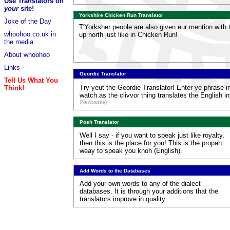
Use Translators on
your
site!
Yorkshire Chicken Run Translator
Joke of the Day
T'Yorksher people are also given eur mention with th
whoohoo.co.uk in
up north just like in Chicken Run!
the media
About whoohoo
Links
Geordie Translator
Tell Us What You
Try yeut the Geordie Translator! Enter ye phrase i
Think!
watch as the clivvor thing translates the English i
(Newcastle)
Posh Translator
Well I say - if you want to speak just like royalty,
then this is the place for you! This is the propah
weay to speak you knoh (English).
Add Words to the Databases
Add your own words to any of the dialect
databases. It is through your additions that the
translators improve in quality.