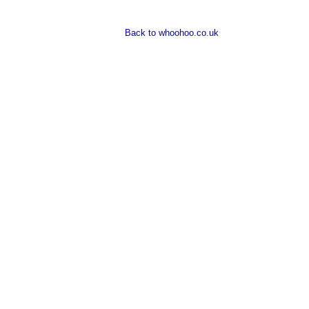
Back to whoohoo.co.uk