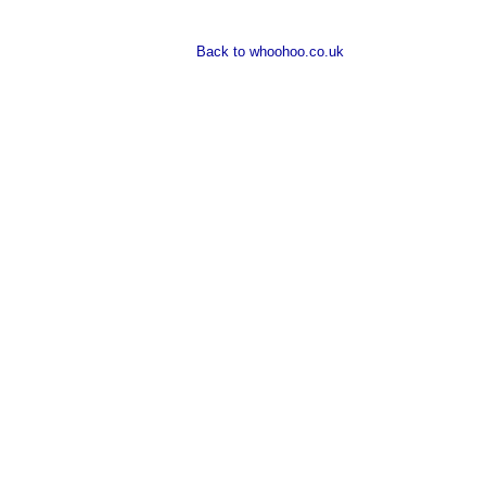
Back to whoohoo.co.uk