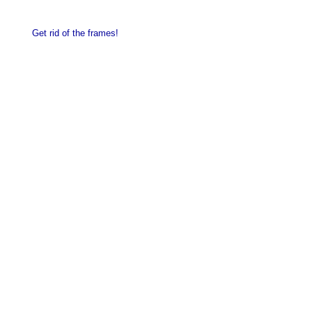
Get rid of the frames!