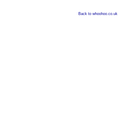
Back to whoohoo.co.uk