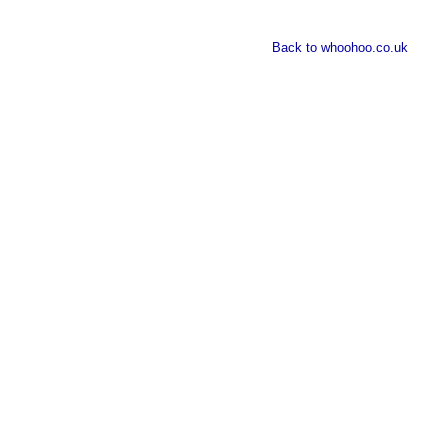
Back to whoohoo.co.uk