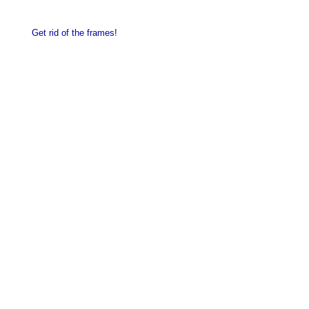
Get rid of the frames!