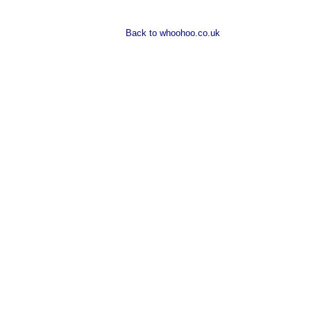
Back to whoohoo.co.uk