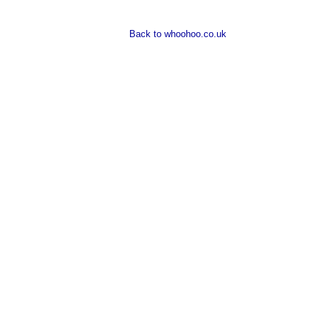
Back to whoohoo.co.uk