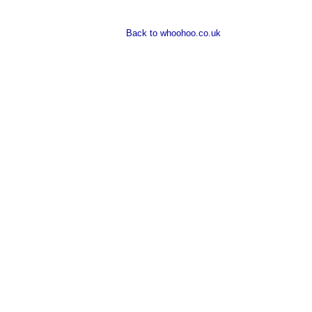
Back to whoohoo.co.uk