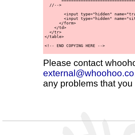
       ===============================
  //-->

        <input type="hidden" name="tr
        <input type="hidden" name="si
      </form>

    </td>

  </tr>

</table>

<!-- END COPYING HERE -->

Please contact whooho
external@whoohoo.co
any problems that you