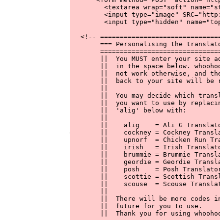
        <textarea wrap="soft" name="s
        <input type="image" SRC="http
        <input type="hidden" name="top
  <!-- ===============================
       === Personalising the translato
       ===============================
       ||  You MUST enter your site ad
       ||  in the space below. whoohoo
       ||  not work otherwise, and the
       ||  back to your site will be r
       ||                             
       ||  You may decide which transl
       ||  you want to use by replacin
       ||  'alig' below with:         
       ||                             
       ||    alig    = Ali G Translato
       ||    cockney = Cockney Transla
       ||    upnorf  = Chicken Run Tra
       ||    irish   = Irish Translato
       ||    brummie = Brummie Transla
       ||    geordie = Geordie Transla
       ||    posh    = Posh Translator
       ||    scottie = Scottish Transl
       ||    scouse  = Scouse Translat
       ||                             
       ||  There will be more codes in
       ||  future for you to use.     
       ||  Thank you for using whoohoo