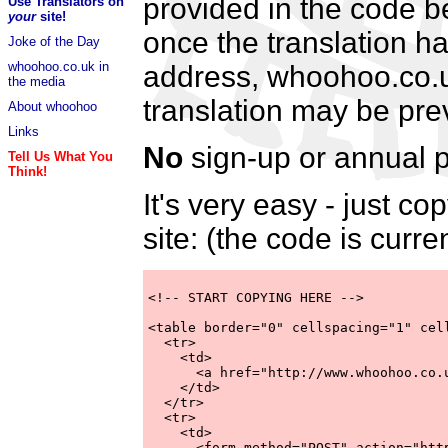
provided in the code be
Use Translators on
your
site!
once the translation h
Joke of the Day
whoohoo.co.uk in
address, whoohoo.co.uk 
the media
translation may be pre
About whoohoo
Links
No
sign-up or annual p
Tell Us What You
Think!
It's very easy - just 
site: (the code is curre
<!-- START COPYING HERE -->

<table border="0" cellspacing="1" cell
  <tr>

    <td>

      <a href="http://www.whoohoo.co.
    </td>

  </tr>

  <tr>

    <td>

      <form method="POST" action="http