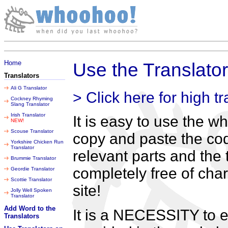
Thursday 06 August 2026
Home
Use the Translato
Translators
Ali G Translator
> Click here for high tr
Cockney Rhyming
Slang Translator
Irish Translator
It is easy to use the 
NEW!
Scouse Translator
copy and paste the cod
Yorkshire Chicken Run
Translator
relevant parts and the t
Brummie Translator
completely free of cha
Geordie Translator
Scottie Translator
site!
Jolly Well Spoken
Translator
Add Word to the
It is a NECESSITY to e
Translators